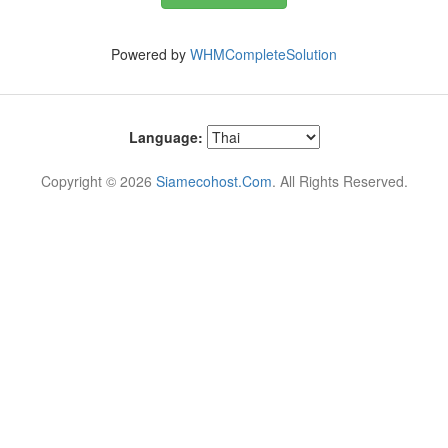
Powered by
WHMCompleteSolution
Language:
Copyright © 2026
Siamecohost.Com
. All Rights Reserved.