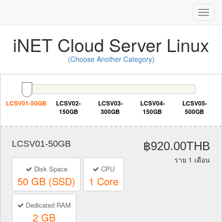
Toggl
Navig
iNET Cloud Server Linux
(Choose Another Category)
LCSV01-50GB
LCSV02-
LCSV03-
LCSV04-
LCSV05-
150GB
300GB
150GB
500GB
LCSV01-50GB
฿920.00THB
ราย 1 เดือน
Disk Space
CPU
50 GB (SSD)
1 Core
Dedicated RAM
2 GB