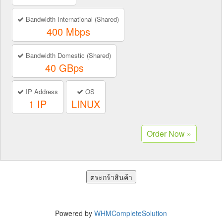
Bandwidth International (Shared)
400 Mbps
Bandwidth Domestic (Shared)
40 GBps
IP Address
OS
1 IP
LINUX
Powered by
WHMCompleteSolution